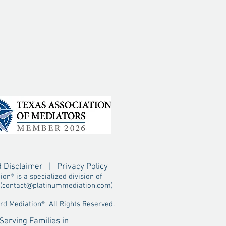
d Disclaimer
|
Privacy Policy
n® is a specialized division of
(
contact@platinummediation.com
)
d Mediation® All Rights Reserved.
Serving Families in