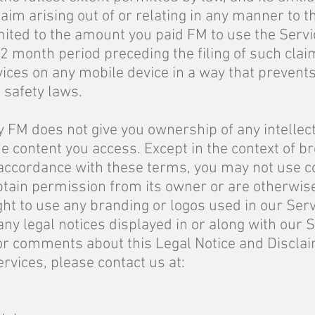
laim arising out of or relating in any manner to t
mited to the amount you paid FM to use the Servi
12 month period preceding the filing of such clai
ices on any mobile device in a way that prevents
 safety laws.
 FM does not give you ownership of any intellec
he content you access. Except in the context of b
 accordance with these terms, you may not use c
btain permission from its owner or are otherwis
ight to use any branding or logos used in our Serv
any legal notices displayed in or along with our S
 or comments about this Legal Notice and Disclai
ervices, please contact us at: