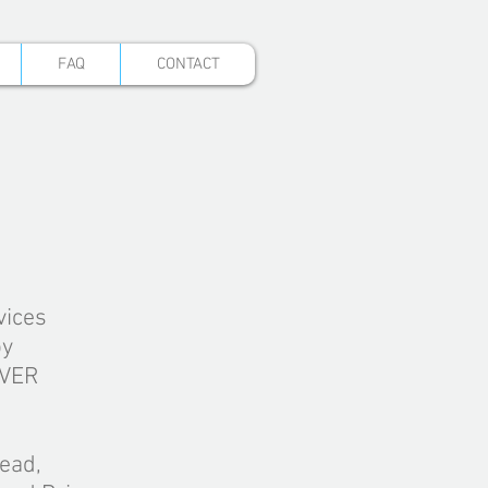
FAQ
CONTACT
vices
by
EVER
ead,