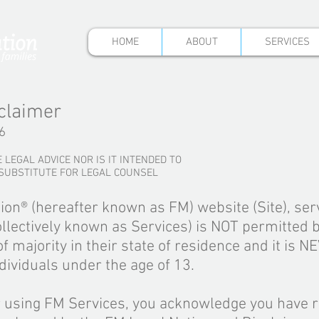
HOME
ABOUT
SERVICES
claimer
6
 LEGAL ADVICE NOR IS IT INTENDED TO
 SUBSTITUTE FOR LEGAL COUNSEL
ion
®
(hereafter known as FM) website (Site), ser
llectively known as Services) is NOT permitted 
f majority in their state of residence and it is N
dividuals under the age of 13.
r using FM Services, you acknowledge you have r