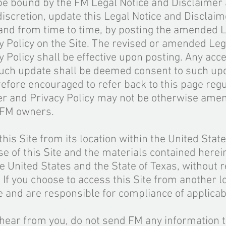
be bound by the FM Legal Notice and Disclaimer 
 discretion, update this Legal Notice and Disclai
 and from time to time, by posting the amended L
 Policy on the Site. The revised or amended Leg
 Policy shall be effective upon posting. Any acce
such update shall be deemed consent to such upd
refore encouraged to refer back to this page regu
er and Privacy Policy may not be otherwise ame
e FM owners.
his Site from its location within the United Stat
use of this Site and the materials contained herei
e United States and the State of Texas, without r
. If you choose to access this Site from another l
ve and are responsible for compliance of applicab
 hear from you, do not send FM any information t