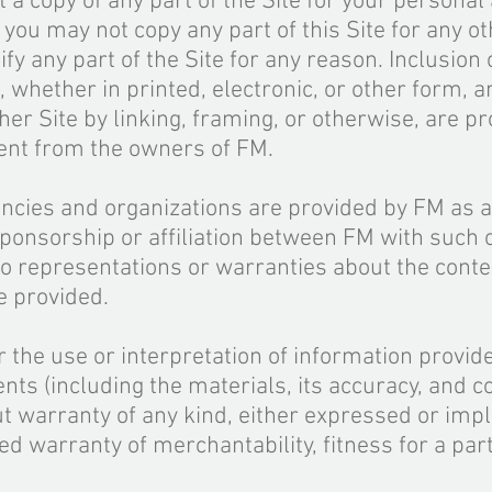
t a copy of any part of the Site for your personal
ou may not copy any part of this Site for any ot
y any part of the Site for any reason.
Inclusion
o
, whether in printed, electronic, or other
form
, 
ther Site by linking, framing, or otherwise,
are
pr
sent from the owners of FM.
ncies and organizations are provided by FM as a
ponsorship or affiliation between FM with such 
 representations or warranties about the conte
e provided.
r the use or interpretation of information provid
tents (including the materials, its accuracy, and
co
ut warranty of any kind, either expressed or impli
ied warranty of merchantability, fitness for a par