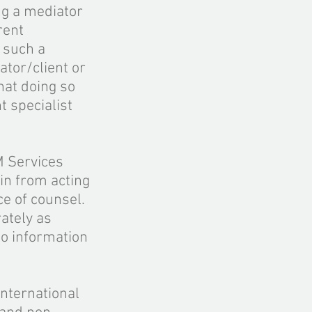
ng a mediator
rent
t such a
ator/client or
hat doing so
t specialist
M Services
ain from acting
e of counsel.
rately as
to information
international