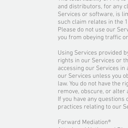
and distributors, for any c
Services or software
,
is li
such claim relates in the 
Please do not use our Serv
you from obeying traffic or
Using Services provided by
rights in our Services or t
accessing our Services in
our Services unless you o
law. You do not have the r
remove, obscure, or alter 
If you have any questions
practices relating to our S
Forward Mediation®