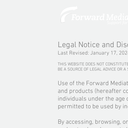
Legal Notice and Dis
Last Revised: January 17, 202
THIS WEBSITE DOES NOT CONSTITUTE
BE A SOURCE OF LEGAL ADVICE OR A
Use of the Forward Mediat
and products (hereafter co
individuals under the age o
permitted to be used by in
By accessing, browsing, o