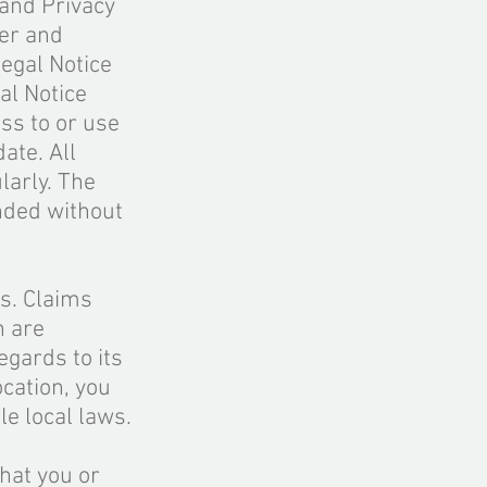
and Privacy
mer and
egal Notice
al Notice
ss to or use
ate. All
larly. The
nded without
es. Claims
n are
egards to its
ocation, you
le local laws.
hat you or