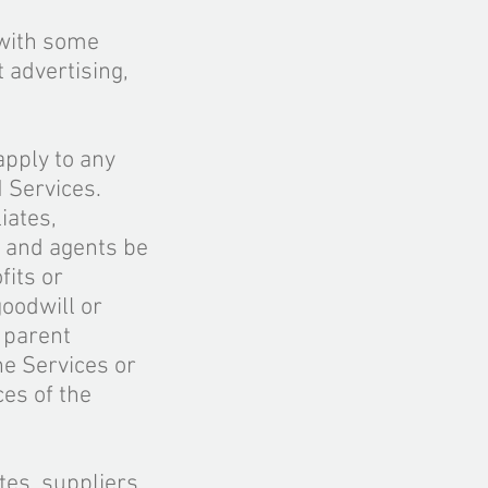
 with some
 advertising,
 apply to any
M Services.
iates,
, and agents be
fits or
goodwill or
r parent
the Services or
ces of the
ates, suppliers