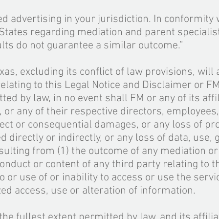
d advertising in your jurisdiction. In conformity
d States regarding mediation and parent specialist
ults do not guarantee a similar outcome.”
xas, excluding its conflict of law provisions, will
relating to this Legal Notice and Disclaimer or F
ted by law, in no event shall FM or any of its affil
, or any of their respective directors, employees
irect or consequential damages, or any loss of pro
 directly or indirectly
,
or any loss of data, use, 
esulting from (1) the outcome of any mediation o
conduct or content of any third party relating to 
o or use of or inability to access or use the servi
zed access, use or alteration
of information.
o the fullest extent permitted by law, and its affili