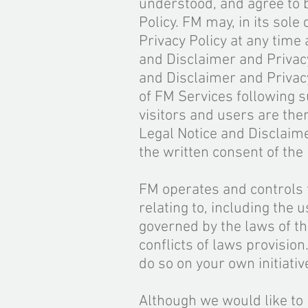
understood, and agree to 
Policy. FM may, in its sole
Privacy Policy at any time
and Disclaimer and Privacy
and Disclaimer and Privacy
of FM Services following 
visitors and users are the
Legal Notice and Disclaim
the written consent of th
FM operates and controls t
relating to, including the 
governed by the laws of th
conflicts of laws provision
do so on your own initiati
Although we would like to