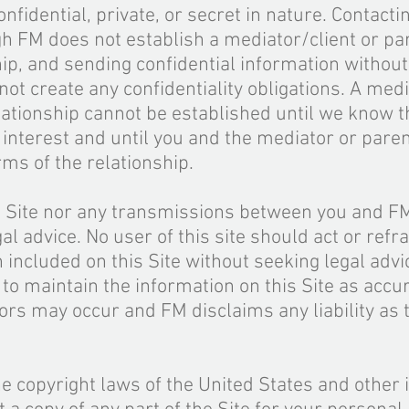
fidential, private, or secret in nature. Contacti
gh FM does not establish a mediator/client or pa
ship, and sending confidential information withou
not create any confidentiality obligations. A medi
elationship cannot be established until we know t
of interest and until you and the mediator or paren
ms of the relationship.
is Site nor any transmissions between you and F
al advice. No user of this site should act or refr
n included on this Site without seeking
legal
advic
 to maintain the information on this Site as accu
ors may occur and FM disclaims any liability as 
he copyright laws of the United States and other 