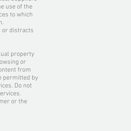
he use of the
ces to which
m
.
 or distracts
tual property
rowsing or
ontent from
e permitted by
ices. Do not
ervices.
mer or the