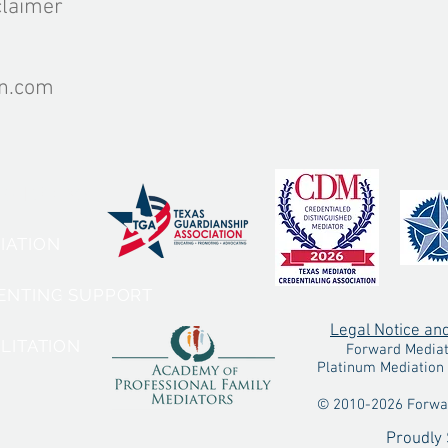
claimer
on.com
VICES:
DIATION
RENTING SUPPORT
Legal Notice an
ILITATION
Forward Mediatio
Platinum Mediation 
© 2010-2026 Forwar
Proudly 