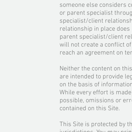
someone else considers con
or parent specialist throu
specialist/client relation
relationship
in place does 
parent specialist/client r
will not create a conflict 
reach an agreement on ter
Neither the content on th
are intended to provide leg
on the basis of informatio
While every effort is made
possible, omissions or err
contained on this Site.
This Site is protected by t