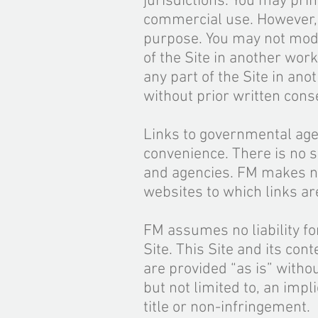
jurisdictions. You may prin
commercial use. However, y
purpose. You may not modif
of the Site in another work
any part of the Site in ano
without prior written con
Links to governmental age
convenience. There is no s
and agencies. FM makes no
websites to which links ar
FM assumes no liability fo
Site. This Site and its con
are provided “as is” witho
but not limited to, an impl
title or non-infringement.