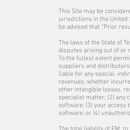
This Site may be considere
jurisdictions in the Unite
be advised that “Prior res
The laws of the State of Te
disputes arising out of or 
To the fullest extent permit
suppliers and distributors
liable for any special, ind
revenues, whether incurred
other intangible losses, r
specialist matter; (2) any 
software; (3) your access t
software; or (4) unauthori
The total liability of FM, t