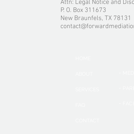
Attn: Legal Notice and Dis
P. O. Box 311673
New Braunfels, TX 78131
contact@forwardmediati
SER
HOME
• ME
ABOUT
• PA
SERVICES
• FAC
FAQ
CONTACT