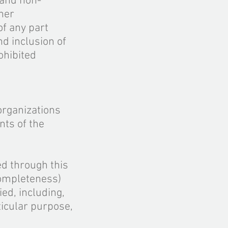
 and
non
-
her
f any part
and
inclusion
of
ohibited
organizations
nts of the
ed through this
mpleteness)
ed, including,
ticular purpose,