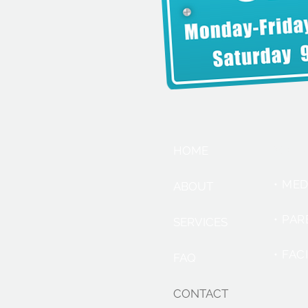
SER
HOME
• ME
ABOUT
• PA
SERVICES
• FAC
FAQ
CONTACT