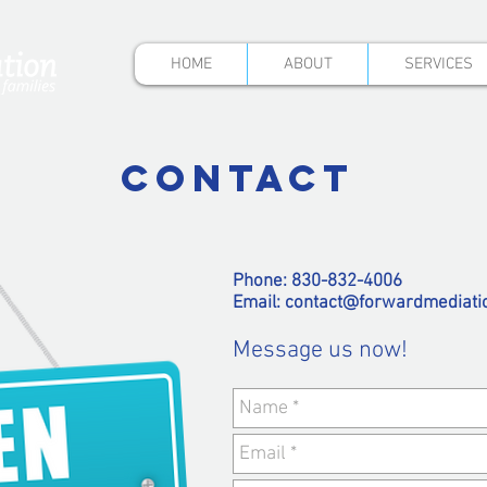
HOME
ABOUT
SERVICES
CONTACT
Phone: 830-832-4006
Email:
contact@forwardmediati
Message us now!