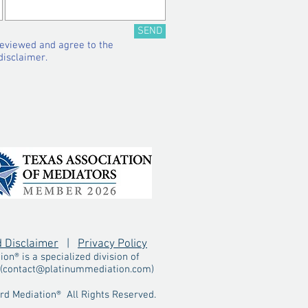
SEND
reviewed and agree to the
disclaimer.​
d Disclaimer
|
Privacy Policy
n® is a specialized division of
(
contact@platinummediation.com
)
d Mediation® All Rights Reserved.