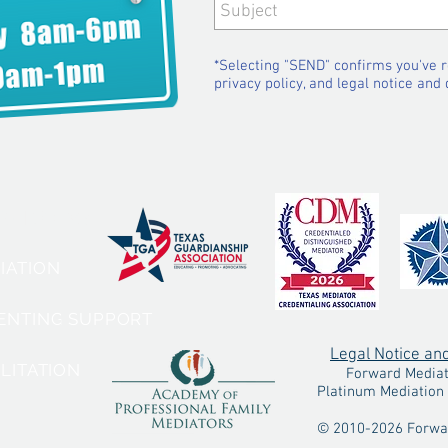
*Selecting "SEND" confirms you've 
privacy policy, and legal notice and 
VICES:
DIATION
RENTING SUPPORT
Legal Notice an
ILITATION
Forward Mediatio
Platinum Mediation 
© 2010-2026 Forwar