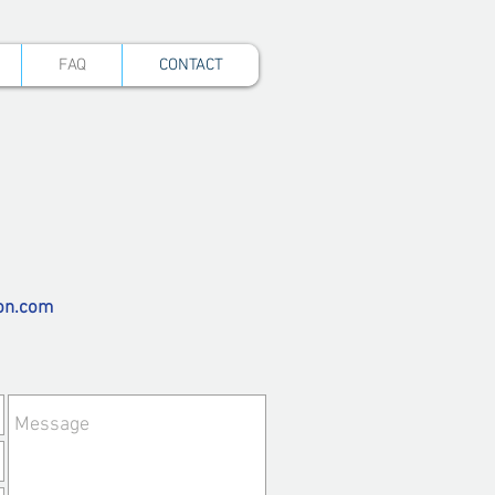
FAQ
CONTACT
on.com